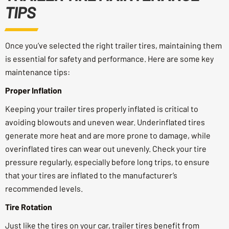
TIPS
Once you’ve selected the right trailer tires, maintaining them
is essential for safety and performance. Here are some key
maintenance tips:
Proper Inflation
Keeping your trailer tires properly inflated is critical to
avoiding blowouts and uneven wear. Underinflated tires
generate more heat and are more prone to damage, while
overinflated tires can wear out unevenly. Check your tire
pressure regularly, especially before long trips, to ensure
that your tires are inflated to the manufacturer’s
recommended levels.
Tire Rotation
Just like the tires on your car, trailer tires benefit from