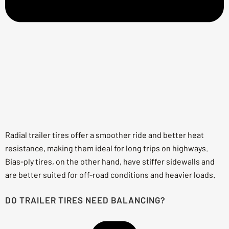
Radial trailer tires offer a smoother ride and better heat
resistance, making them ideal for long trips on highways.
Bias-ply tires, on the other hand, have stiffer sidewalls and
are better suited for off-road conditions and heavier loads.
DO TRAILER TIRES NEED BALANCING?