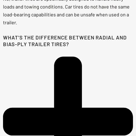
loads and towing conditions. Car tires do not have the same
load-bearing capabilities and can be unsafe when used on a
trailer.
WHAT’S THE DIFFERENCE BETWEEN RADIAL AND
BIAS-PLY TRAILER TIRES?