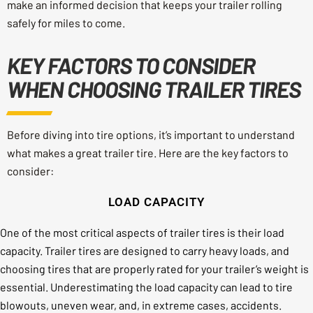
make an informed decision that keeps your trailer rolling
safely for miles to come.
KEY FACTORS TO CONSIDER
WHEN CHOOSING TRAILER TIRES
Before diving into tire options, it’s important to understand
what makes a great trailer tire. Here are the key factors to
consider:
LOAD CAPACITY
One of the most critical aspects of trailer tires is their load
capacity. Trailer tires are designed to carry heavy loads, and
choosing tires that are properly rated for your trailer’s weight is
essential. Underestimating the load capacity can lead to tire
blowouts, uneven wear, and, in extreme cases, accidents.