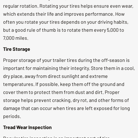
regular rotation. Rotating your tires helps ensure even wear,
which extends their life and improves performance. How
often you rotate your tires depends on your driving habits,
but a good rule of thumb is to rotate them every 5,000 to
7,000 miles.
Tire Storage
Proper storage of your trailer tires during the off-season is
important for maintaining their integrity. Store them in a cool,
dry place, away from direct sunlight and extreme
temperatures. If possible, keep them off the ground and
cover them to protect them from dust and dirt. Proper
storage helps prevent cracking, dry rot, and other forms of
damage that can occur when tires are left exposed for long
periods.
Tread Wear Inspection