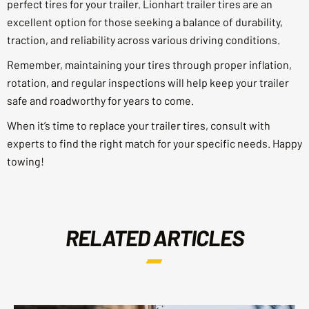
perfect tires for your trailer. Lionhart trailer tires are an
excellent option for those seeking a balance of durability,
traction, and reliability across various driving conditions.
Remember, maintaining your tires through proper inflation,
rotation, and regular inspections will help keep your trailer
safe and roadworthy for years to come.
When it’s time to replace your trailer tires, consult with
experts to find the right match for your specific needs. Happy
towing!
RELATED ARTICLES