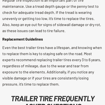
Regular tire inspection is an important part of tire
maintenance. Use a tread depth gauge or the penny test to
check for adequate tread depth. If the tread is wearing
unevenly or getting too low, it’s time to replace the tires.
Also, keep an eye out for signs of sidewall damage or dry rot,
as these issues can lead to tire failure.
Replacement Guidelines
Even the best trailer tires have a lifespan, and knowing when
to replace them is key to staying safe on the road. Most
experts recommend replacing trailer tires every 3 to 6 years,
regardless of mileage, due to the wear and tear from
exposure to the elements. Additionally, if you notice any
visible damage or if your tires are consistently losing
pressure, it’s time to replace them.
TRAILER TIRE FREQUENTLY