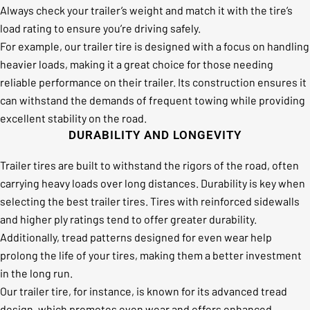
Always check your trailer’s weight and match it with the tire’s
load rating to ensure you’re driving safely.
For example, our trailer tire is designed with a focus on handling
heavier loads, making it a great choice for those needing
reliable performance on their trailer. Its construction ensures it
can withstand the demands of frequent towing while providing
excellent stability on the road.
DURABILITY AND LONGEVITY
Trailer tires are built to withstand the rigors of the road, often
carrying heavy loads over long distances. Durability is key when
selecting the best trailer tires. Tires with reinforced sidewalls
and higher ply ratings tend to offer greater durability.
Additionally, tread patterns designed for even wear help
prolong the life of your tires, making them a better investment
in the long run.
Our trailer tire, for instance, is known for its advanced tread
design, which promotes even wear and offers enhanced