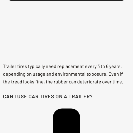
Trailer tires typically need replacement every 3 to 6 years,
depending on usage and environmental exposure. Even if
the tread looks fine, the rubber can deteriorate over time.
CAN I USE CAR TIRES ON A TRAILER?