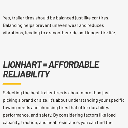
Yes, trailer tires should be balanced just like car tires.
Balancing helps prevent uneven wear and reduces
vibrations, leading to a smoother ride and longer tire life.
LIONHART = AFFORDABLE
RELIABILITY
Selecting the best trailer tires is about more than just
picking a brand or size; it’s about understanding your specific
towing needs and choosing tires that offer durability,
performance, and safety. By considering factors like load
capacity, traction, and heat resistance, you can find the