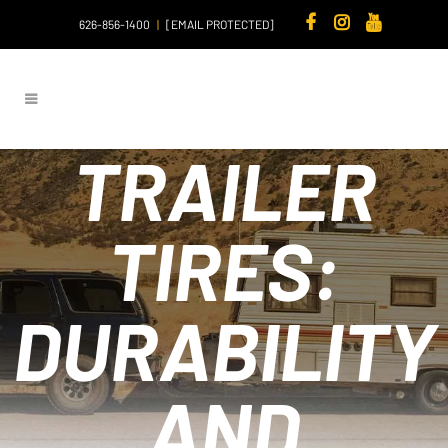
626-856-1400
|
[EMAIL PROTECTED]
TRAILER
TIRES:
DURABILITY
AND