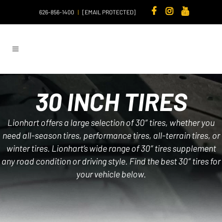
626-856-1400
|
[EMAIL PROTECTED]
30 INCH TIRES
Lionhart offers a large selection of 30″ tires, whether you
need all-season tires, performance tires, all-terrain tires, or
winter tires. Lionhart’s wide range of 30″ tires supplement
any road condition or driving style. Find the best 30″ tires for
your vehicle below.