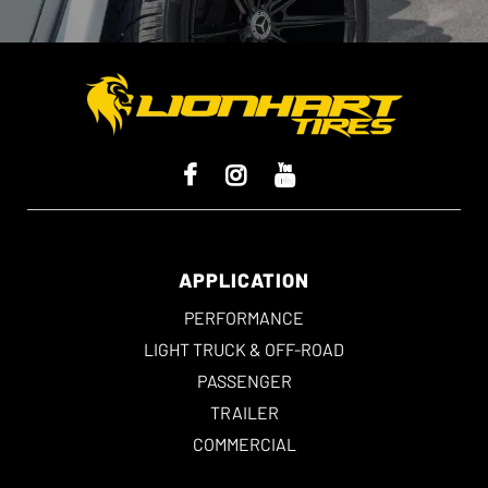
APPLICATION
PERFORMANCE
LIGHT TRUCK & OFF-ROAD
PASSENGER
TRAILER
COMMERCIAL