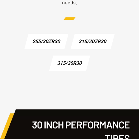
needs.
255/30ZR30
315/20ZR30
315/30R30
30 INCH PERFORMANCE
TIRES