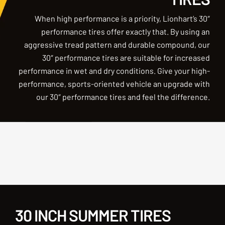
When high performance is a priority, Lionhart’s 30″
performance tires offer exactly that. By using an
aggressive tread pattern and durable compound, our
30″ performance tires are suitable for increased
performance in wet and dry conditions. Give your high-
performance, sports-oriented vehicle an upgrade with
our 30″ performance tires and feel the difference.
30 INCH SUMMER TIRES