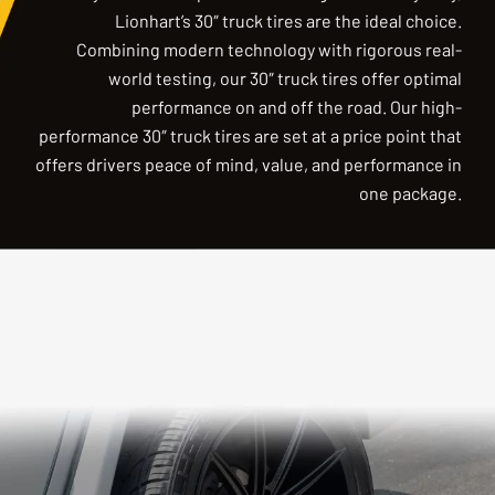
Lionhart’s 30″ truck tires are the ideal choice.
Combining modern technology with rigorous real-
world testing, our 30″ truck tires offer optimal
performance on and off the road. Our high-
performance 30″ truck tires are set at a price point that
offers drivers peace of mind, value, and performance in
one package.