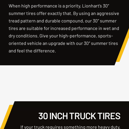
When high performance is a priority, Lionhart’s 30″
summer tires offer exactly that. By using an aggressive
tread pattern and durable compound, our 30″ summer
tires are suitable for increased performance in wet and
dry conditions. Give your high-performance, sports-
oriented vehicle an upgrade with our 30″ summer tires
and feel the difference.
30 INCH TRUCK TIRES
If your truck requires something more heavy duty,