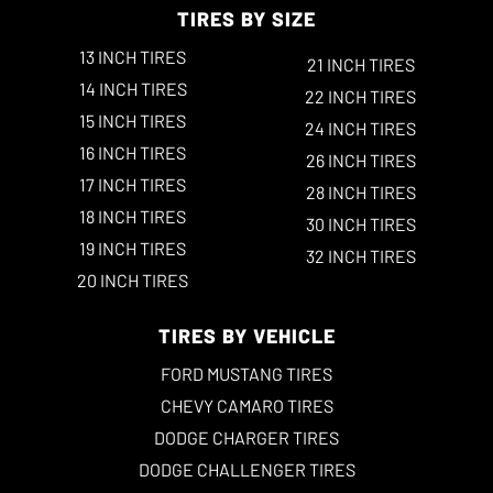
TIRES BY SIZE
13 INCH TIRES
21 INCH TIRES
14 INCH TIRES
22 INCH TIRES
15 INCH TIRES
24 INCH TIRES
16 INCH TIRES
26 INCH TIRES
17 INCH TIRES
28 INCH TIRES
18 INCH TIRES
30 INCH TIRES
19 INCH TIRES
32 INCH TIRES
20 INCH TIRES
TIRES BY VEHICLE
FORD MUSTANG TIRES
CHEVY CAMARO TIRES
DODGE CHARGER TIRES
DODGE CHALLENGER TIRES