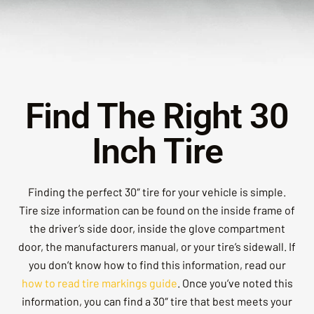
Find The Right 30
Inch Tire
Finding the perfect 30″ tire for your vehicle is simple.
Tire size information can be found on the inside frame of
the driver’s side door, inside the glove compartment
door, the manufacturers manual, or your tire’s sidewall. If
you don’t know how to find this information, read our
how to read tire markings guide
. Once you’ve noted this
information, you can find a 30″ tire that best meets your