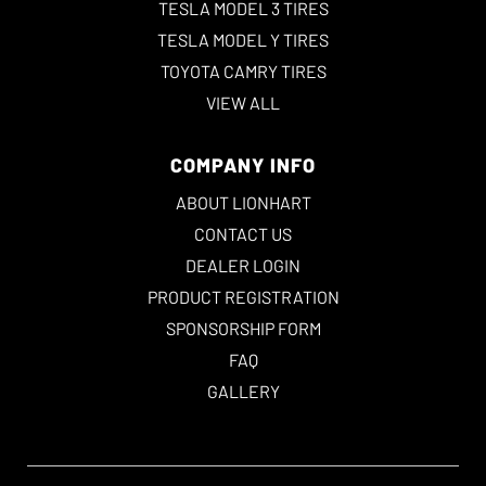
TESLA MODEL 3 TIRES
TESLA MODEL Y TIRES
TOYOTA CAMRY TIRES
VIEW ALL
COMPANY INFO
ABOUT LIONHART
CONTACT US
DEALER LOGIN
PRODUCT REGISTRATION
SPONSORSHIP FORM
FAQ
GALLERY