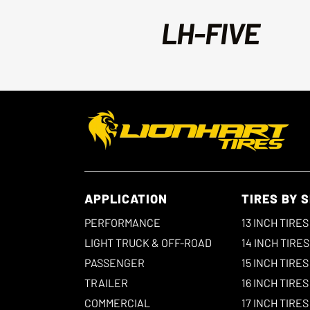
LH-FIVE
APPLICATION
TIRES BY S
PERFORMANCE
13 INCH TIRES
LIGHT TRUCK & OFF-ROAD
14 INCH TIRES
PASSENGER
15 INCH TIRES
TRAILER
16 INCH TIRES
COMMERCIAL
17 INCH TIRES