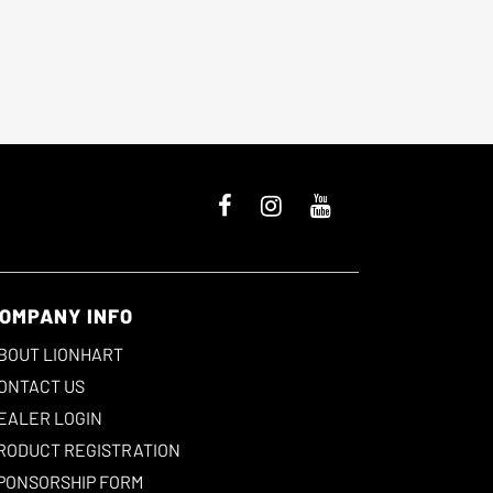
OMPANY INFO
BOUT LIONHART
ONTACT US
EALER LOGIN
RODUCT REGISTRATION
PONSORSHIP FORM