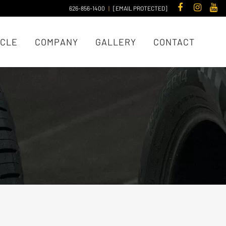
626-856-1400
|
[EMAIL PROTECTED]
ICLE
COMPANY
GALLERY
CONTACT