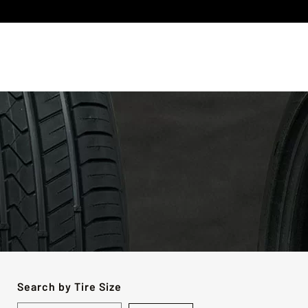
Search by Tire Size