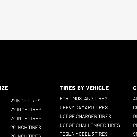
IZE
TIRES BY VEHICLE
C
FORD MUSTANG TIRES
A
21 INCH TIRES
CHEVY CAMARO TIRES
C
22 INCH TIRES
DODGE CHARGER TIRES
D
24 INCH TIRES
DODGE CHALLENGER TIRES
P
26 INCH TIRES
TESLA MODEL 3 TIRES
S
28 INCH TIRES