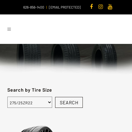
626-856-1400
|
[EMAIL PROTECTED]
Search by Tire Size