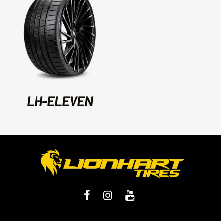
LH-ELEVEN