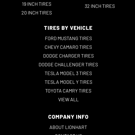
19 INCH TIRES
32 INCH TIRES
20 INCH TIRES
TIRES BY VEHICLE
FORD MUSTANG TIRES
CHEVY CAMARO TIRES
DODGE CHARGER TIRES
DODGE CHALLENGER TIRES
TESLA MODEL 3 TIRES
TESLA MODEL Y TIRES
TOYOTA CAMRY TIRES
VIEW ALL
COMPANY INFO
ABOUT LIONHART