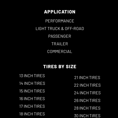
APPLICATION
PERFORMANCE
LIGHT TRUCK & OFF-ROAD
PASSENGER
TRAILER
COMMERCIAL
TIRES BY SIZE
13 INCH TIRES
21 INCH TIRES
14 INCH TIRES
22 INCH TIRES
15 INCH TIRES
24 INCH TIRES
16 INCH TIRES
26 INCH TIRES
17 INCH TIRES
28 INCH TIRES
18 INCH TIRES
30 INCH TIRES