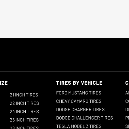
IZE
TIRES BY VEHICLE
C
FORD MUSTANG TIRES
A
21 INCH TIRES
CHEVY CAMARO TIRES
C
22 INCH TIRES
DODGE CHARGER TIRES
D
24 INCH TIRES
DODGE CHALLENGER TIRES
P
26 INCH TIRES
TESLA MODEL 3 TIRES
S
28 INCH TIRES