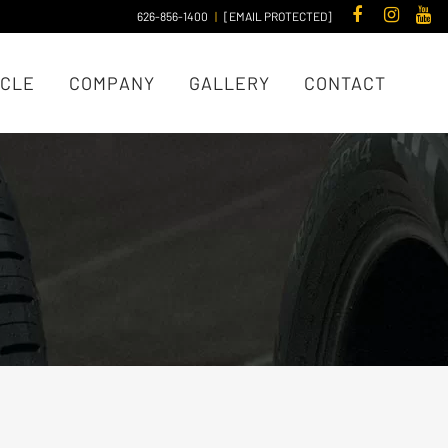
626-856-1400
|
[EMAIL PROTECTED]
ICLE
COMPANY
GALLERY
CONTACT