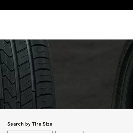
Search by Tire Size