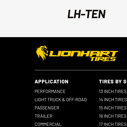
LH-TEN
APPLICATION
TIRES BY S
PERFORMANCE
13 INCH TIRES
LIGHT TRUCK & OFF-ROAD
14 INCH TIRES
PASSENGER
15 INCH TIRES
TRAILER
16 INCH TIRES
COMMERCIAL
17 INCH TIRES