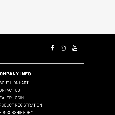
OMPANY INFO
BOUT LIONHART
ONTACT US
EALER LOGIN
RODUCT REGISTRATION
PONSORSHIP FORM