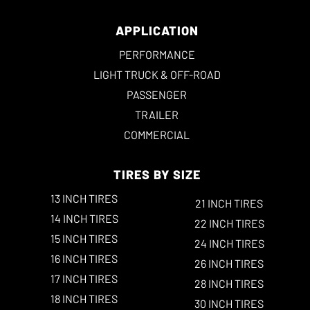
APPLICATION
PERFORMANCE
LIGHT TRUCK & OFF-ROAD
PASSENGER
TRAILER
COMMERCIAL
TIRES BY SIZE
13 INCH TIRES
21 INCH TIRES
14 INCH TIRES
22 INCH TIRES
15 INCH TIRES
24 INCH TIRES
16 INCH TIRES
26 INCH TIRES
17 INCH TIRES
28 INCH TIRES
18 INCH TIRES
30 INCH TIRES