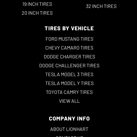
19 INCH TIRES
32 INCH TIRES
20 INCH TIRES
TIRES BY VEHICLE
FORD MUSTANG TIRES
CHEVY CAMARO TIRES
DODGE CHARGER TIRES
DODGE CHALLENGER TIRES
TESLA MODEL 3 TIRES
TESLA MODEL Y TIRES
TOYOTA CAMRY TIRES
VIEW ALL
COMPANY INFO
ABOUT LIONHART