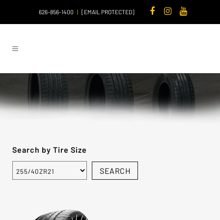
626-856-1400
|
[EMAIL PROTECTED]
Search by Tire Size