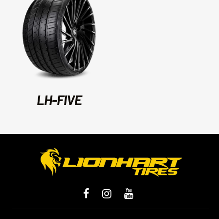
LH-FIVE