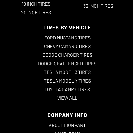
19 INCH TIRES
32 INCH TIRES
20 INCH TIRES
TIRES BY VEHICLE
FORD MUSTANG TIRES
CHEVY CAMARO TIRES
DODGE CHARGER TIRES
DODGE CHALLENGER TIRES
TESLA MODEL 3 TIRES
TESLA MODEL Y TIRES
TOYOTA CAMRY TIRES
VIEW ALL
COMPANY INFO
ABOUT LIONHART