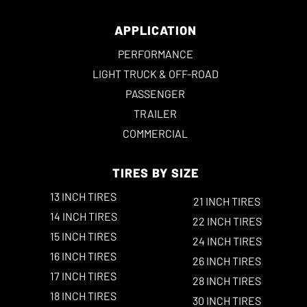
APPLICATION
PERFORMANCE
LIGHT TRUCK & OFF-ROAD
PASSENGER
TRAILER
COMMERCIAL
TIRES BY SIZE
13 INCH TIRES
21 INCH TIRES
14 INCH TIRES
22 INCH TIRES
15 INCH TIRES
24 INCH TIRES
16 INCH TIRES
26 INCH TIRES
17 INCH TIRES
28 INCH TIRES
18 INCH TIRES
30 INCH TIRES