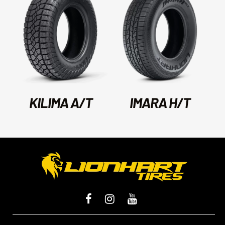
KILIMA A/T
IMARA H/T