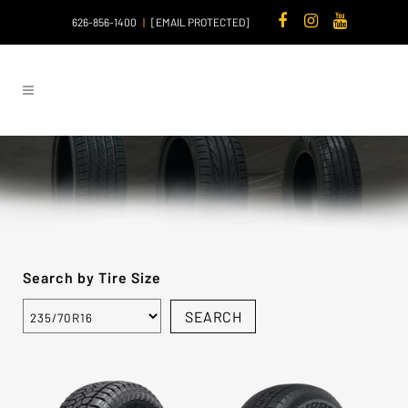
626-856-1400
|
[EMAIL PROTECTED]
Search by Tire Size