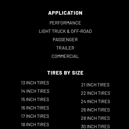
APPLICATION
PERFORMANCE
LIGHT TRUCK & OFF-ROAD
PASSENGER
TRAILER
COMMERCIAL
TIRES BY SIZE
13 INCH TIRES
21 INCH TIRES
14 INCH TIRES
22 INCH TIRES
15 INCH TIRES
24 INCH TIRES
16 INCH TIRES
26 INCH TIRES
17 INCH TIRES
28 INCH TIRES
18 INCH TIRES
30 INCH TIRES