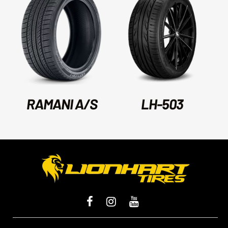
RAMANI A/S
LH-503