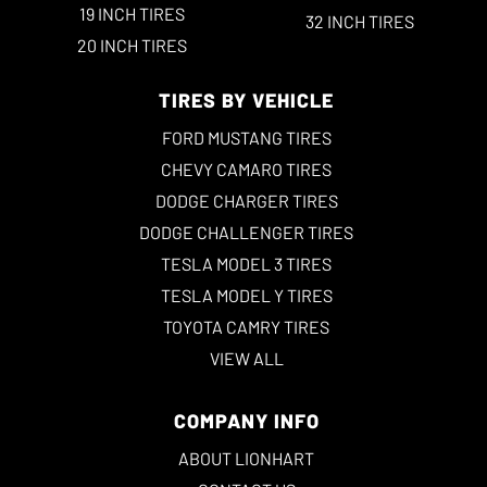
19 INCH TIRES
32 INCH TIRES
20 INCH TIRES
TIRES BY VEHICLE
FORD MUSTANG TIRES
CHEVY CAMARO TIRES
DODGE CHARGER TIRES
DODGE CHALLENGER TIRES
TESLA MODEL 3 TIRES
TESLA MODEL Y TIRES
TOYOTA CAMRY TIRES
VIEW ALL
COMPANY INFO
ABOUT LIONHART