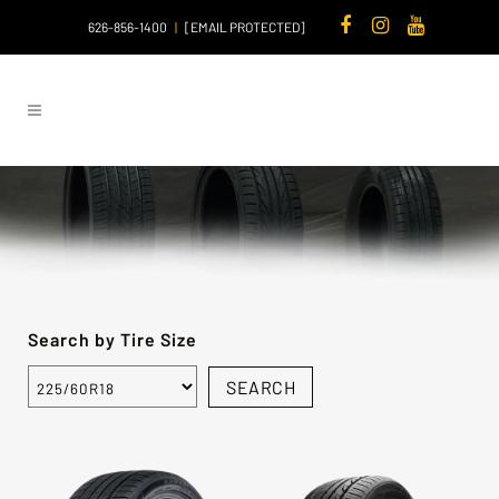
626-856-1400
|
[EMAIL PROTECTED]
Search by Tire Size