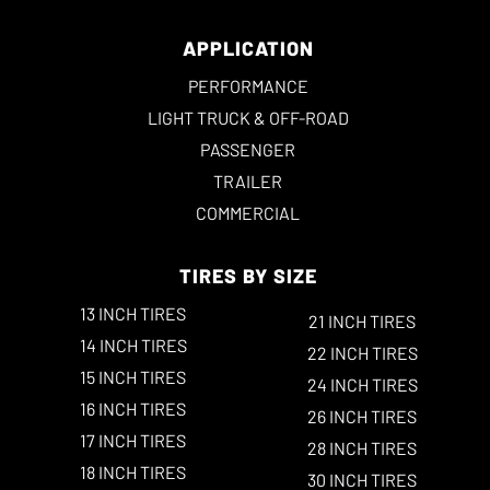
APPLICATION
PERFORMANCE
LIGHT TRUCK & OFF-ROAD
PASSENGER
TRAILER
COMMERCIAL
TIRES BY SIZE
13 INCH TIRES
21 INCH TIRES
14 INCH TIRES
22 INCH TIRES
15 INCH TIRES
24 INCH TIRES
16 INCH TIRES
26 INCH TIRES
17 INCH TIRES
28 INCH TIRES
18 INCH TIRES
30 INCH TIRES