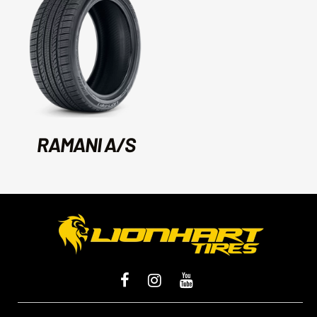
RAMANI A/S