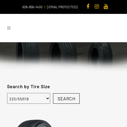
626-856-1400
|
[EMAIL PROTECTED]
Search by Tire Size