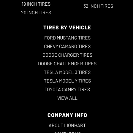
19 INCH TIRES
32 INCH TIRES
20 INCH TIRES
TIRES BY VEHICLE
FORD MUSTANG TIRES
CHEVY CAMARO TIRES
DODGE CHARGER TIRES
DODGE CHALLENGER TIRES
TESLA MODEL 3 TIRES
TESLA MODEL Y TIRES
TOYOTA CAMRY TIRES
VIEW ALL
COMPANY INFO
ABOUT LIONHART