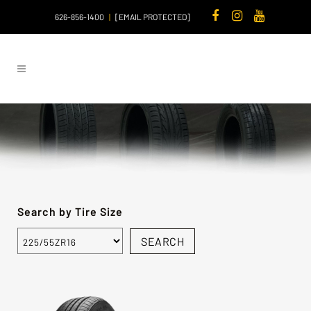
626-856-1400
|
[EMAIL PROTECTED]
Search by Tire Size