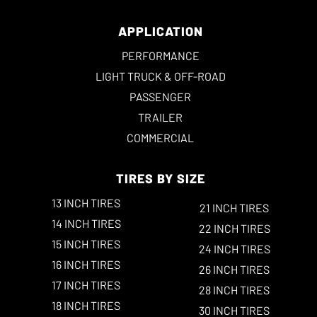
APPLICATION
PERFORMANCE
LIGHT TRUCK & OFF-ROAD
PASSENGER
TRAILER
COMMERCIAL
TIRES BY SIZE
13 INCH TIRES
21 INCH TIRES
14 INCH TIRES
22 INCH TIRES
15 INCH TIRES
24 INCH TIRES
16 INCH TIRES
26 INCH TIRES
17 INCH TIRES
28 INCH TIRES
18 INCH TIRES
30 INCH TIRES