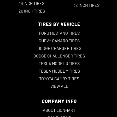
19 INCH TIRES
32 INCH TIRES
20 INCH TIRES
TIRES BY VEHICLE
FORD MUSTANG TIRES
CHEVY CAMARO TIRES
DODGE CHARGER TIRES
DODGE CHALLENGER TIRES
TESLA MODEL 3 TIRES
TESLA MODEL Y TIRES
TOYOTA CAMRY TIRES
VIEW ALL
COMPANY INFO
ABOUT LIONHART