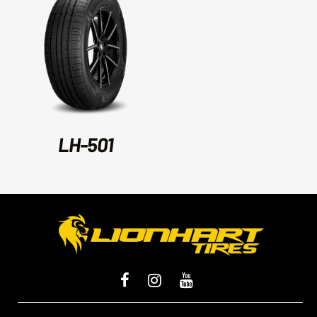
LH-501