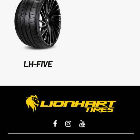
LH-FIVE