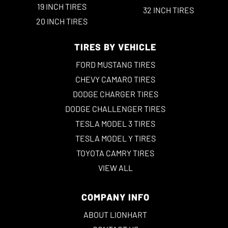
19 INCH TIRES
32 INCH TIRES
20 INCH TIRES
TIRES BY VEHICLE
FORD MUSTANG TIRES
CHEVY CAMARO TIRES
DODGE CHARGER TIRES
DODGE CHALLENGER TIRES
TESLA MODEL 3 TIRES
TESLA MODEL Y TIRES
TOYOTA CAMRY TIRES
VIEW ALL
COMPANY INFO
ABOUT LIONHART