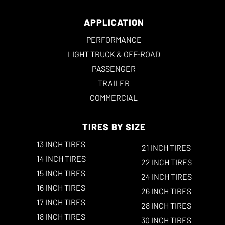
APPLICATION
PERFORMANCE
LIGHT TRUCK & OFF-ROAD
PASSENGER
TRAILER
COMMERCIAL
TIRES BY SIZE
13 INCH TIRES
21 INCH TIRES
14 INCH TIRES
22 INCH TIRES
15 INCH TIRES
24 INCH TIRES
16 INCH TIRES
26 INCH TIRES
17 INCH TIRES
28 INCH TIRES
18 INCH TIRES
30 INCH TIRES