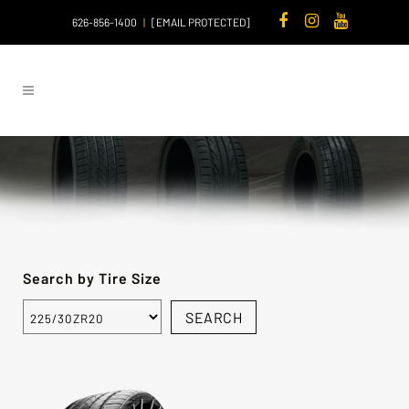
626-856-1400
|
[EMAIL PROTECTED]
Search by Tire Size