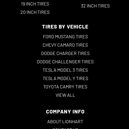
19 INCH TIRES
32 INCH TIRES
20 INCH TIRES
TIRES BY VEHICLE
FORD MUSTANG TIRES
CHEVY CAMARO TIRES
DODGE CHARGER TIRES
DODGE CHALLENGER TIRES
TESLA MODEL 3 TIRES
TESLA MODEL Y TIRES
TOYOTA CAMRY TIRES
VIEW ALL
COMPANY INFO
ABOUT LIONHART