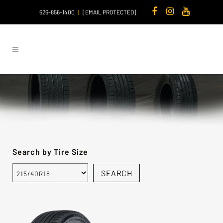
626-856-1400
|
[EMAIL PROTECTED]
Search by Tire Size