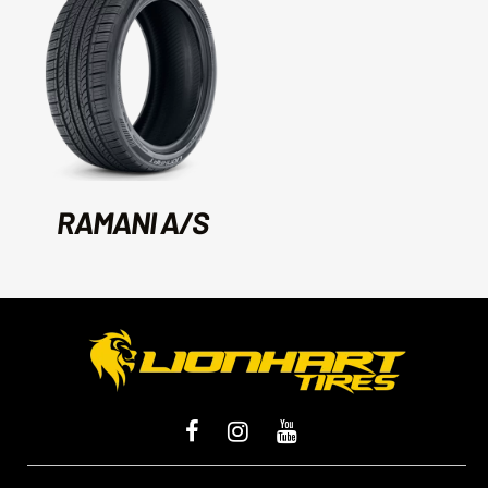
RAMANI A/S