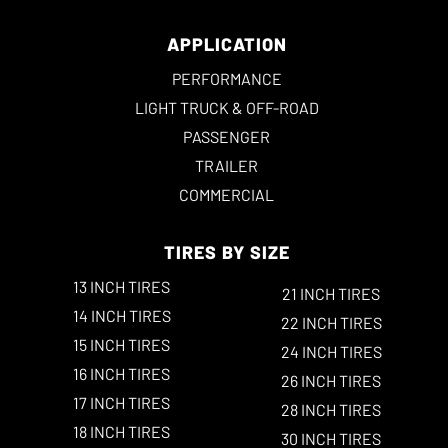
APPLICATION
PERFORMANCE
LIGHT TRUCK & OFF-ROAD
PASSENGER
TRAILER
COMMERCIAL
TIRES BY SIZE
13 INCH TIRES
21 INCH TIRES
14 INCH TIRES
22 INCH TIRES
15 INCH TIRES
24 INCH TIRES
16 INCH TIRES
26 INCH TIRES
17 INCH TIRES
28 INCH TIRES
18 INCH TIRES
30 INCH TIRES