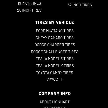
19 INCH TIRES
32 INCH TIRES
20 INCH TIRES
TIRES BY VEHICLE
FORD MUSTANG TIRES
CHEVY CAMARO TIRES
DODGE CHARGER TIRES
DODGE CHALLENGER TIRES
TESLA MODEL 3 TIRES
TESLA MODEL Y TIRES
TOYOTA CAMRY TIRES
VIEW ALL
COMPANY INFO
ABOUT LIONHART