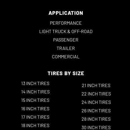
APPLICATION
PERFORMANCE
LIGHT TRUCK & OFF-ROAD
PASSENGER
TRAILER
COMMERCIAL
TIRES BY SIZE
13 INCH TIRES
21 INCH TIRES
14 INCH TIRES
22 INCH TIRES
15 INCH TIRES
24 INCH TIRES
16 INCH TIRES
26 INCH TIRES
17 INCH TIRES
28 INCH TIRES
18 INCH TIRES
30 INCH TIRES