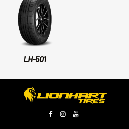
LH-501