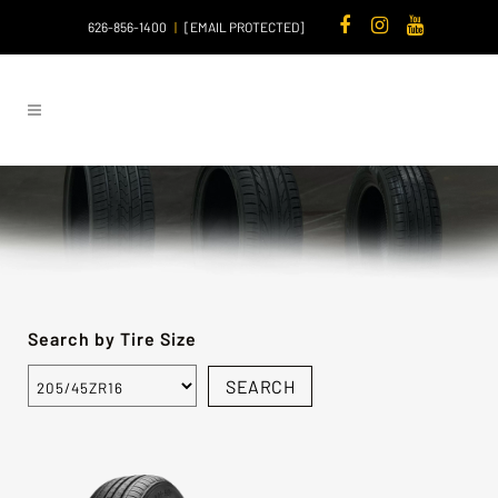
626-856-1400
|
[EMAIL PROTECTED]
Search by Tire Size