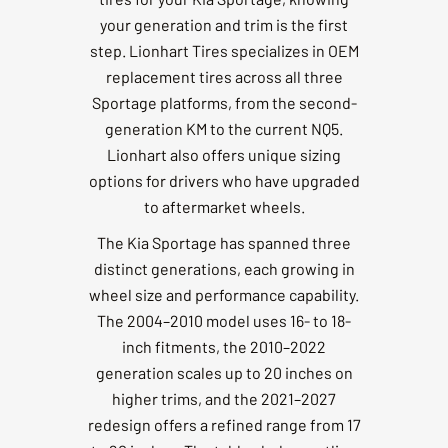
your generation and trim is the first
step. Lionhart Tires specializes in OEM
replacement tires across all three
Sportage platforms, from the second-
generation KM to the current NQ5.
Lionhart also offers unique sizing
options for drivers who have upgraded
to aftermarket wheels.
The Kia Sportage has spanned three
distinct generations, each growing in
wheel size and performance capability.
The 2004–2010 model uses 16- to 18-
inch fitments, the 2010–2022
generation scales up to 20 inches on
higher trims, and the 2021–2027
redesign offers a refined range from 17