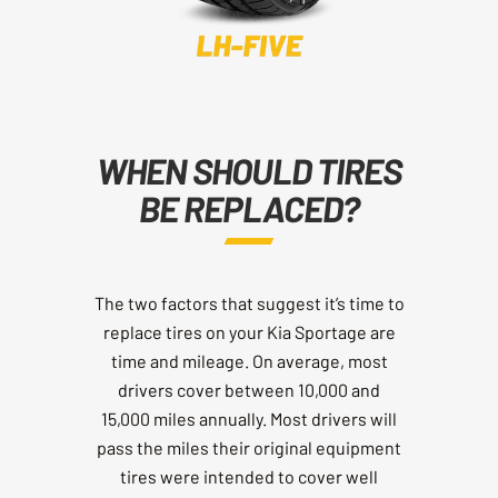
WHEN SHOULD TIRES
BE REPLACED?
The two factors that suggest it’s time to
replace tires on your Kia Sportage are
time and mileage. On average, most
drivers cover between 10,000 and
15,000 miles annually. Most drivers will
pass the miles their original equipment
tires were intended to cover well