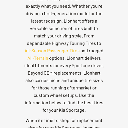
exactly what you need. Whether you’re
driving a first-generation model or the
latest redesign, Lionhart offers a
versatile selection of tires built to
match your driving style. From
dependable Highway Touring Tires to
All-Season Passenger Tires
and rugged
All-Terrain
options, Lionhart delivers
ideal fitments for every Sportage driver.
Beyond OEM replacements, Lionhart
also carries niche and unique tire sizes
for those running aftermarket or
custom wheel setups. Use the
information below to find the best tires
for your Kia Sportage.
When it’s time to shop for replacement
tires for your Kia Sportage, knowing