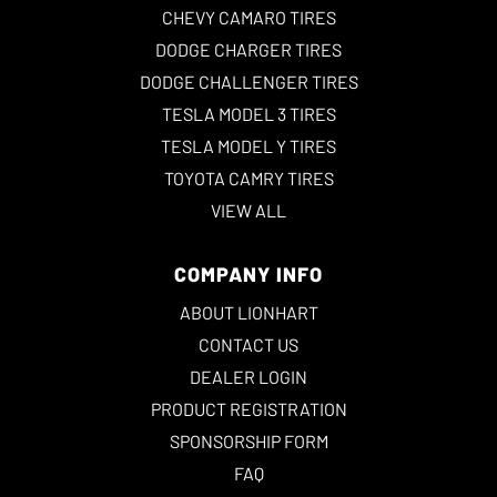
CHEVY CAMARO TIRES
DODGE CHARGER TIRES
DODGE CHALLENGER TIRES
TESLA MODEL 3 TIRES
TESLA MODEL Y TIRES
TOYOTA CAMRY TIRES
VIEW ALL
COMPANY INFO
ABOUT LIONHART
CONTACT US
DEALER LOGIN
PRODUCT REGISTRATION
SPONSORSHIP FORM
FAQ