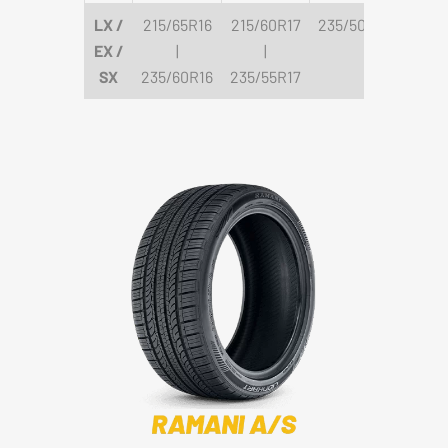
LX /
215/65R16
215/60R17
235/50R18
EX /
|
|
SX
235/60R16
235/55R17