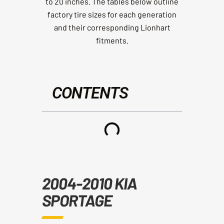
to 20 inches. The tables below outline
factory tire sizes for each generation
and their corresponding Lionhart
fitments.
CONTENTS
2004-2010 KIA
SPORTAGE