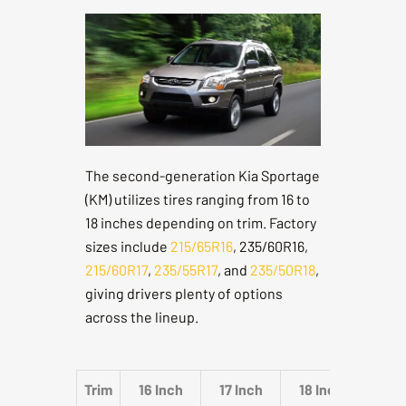
The second-generation Kia Sportage
(KM) utilizes tires ranging from 16 to
18 inches depending on trim. Factory
sizes include
215/65R16
, 235/60R16,
215/60R17
,
235/55R17
, and
235/50R18
,
giving drivers plenty of options
across the lineup.
Trim
16 Inch
17 Inch
18 Inch