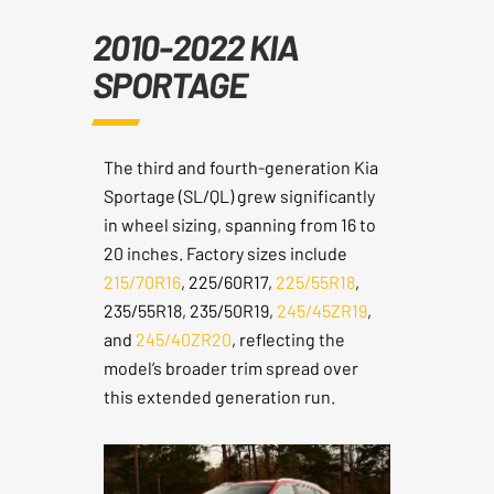
2010-2022 KIA
SPORTAGE
The third and fourth-generation Kia
Sportage (SL/QL) grew significantly
in wheel sizing, spanning from 16 to
20 inches. Factory sizes include
215/70R16
, 225/60R17,
225/55R18
,
235/55R18, 235/50R19,
245/45ZR19
,
and
245/40ZR20
, reflecting the
model’s broader trim spread over
this extended generation run.