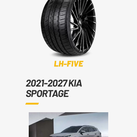
2021-2027 KIA
SPORTAGE