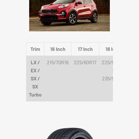
Trim
16 Inch
17 Inch
18 Inch
19
LX /
215/70R16
225/60R17
225/55R18
235/
EX /
|
245
SX /
235/55R18
SX
Turbo