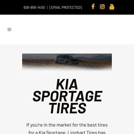
626-856-1400
|
[EMAIL PROTECTED]
KIA
SPORTAGE
TIRES
If you’re in the market for the best tires
for a Kia Sportage, Lionhart Tires has