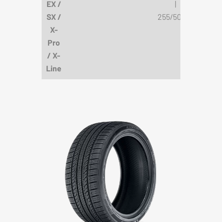
EX /
|
SX /
255/50R19
X-
Pro
/ X-
Line