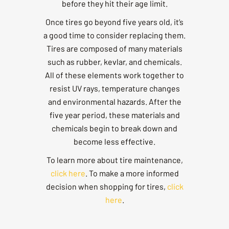
before they hit their age limit.
Once tires go beyond five years old, it’s
a good time to consider replacing them.
Tires are composed of many materials
such as rubber, kevlar, and chemicals.
All of these elements work together to
resist UV rays, temperature changes
and environmental hazards. After the
five year period, these materials and
chemicals begin to break down and
become less effective.
To learn more about tire maintenance,
click here
. To make a more informed
decision when shopping for tires,
click
here
.