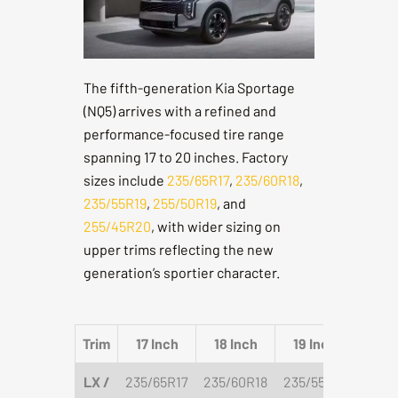
The fifth-generation Kia Sportage
(NQ5) arrives with a refined and
performance-focused tire range
spanning 17 to 20 inches. Factory
sizes include
235/65R17
,
235/60R18
,
235/55R19
,
255/50R19
, and
255/45R20
, with wider sizing on
upper trims reflecting the new
generation’s sportier character.
Trim
17 Inch
18 Inch
19 Inch
20 
LX /
235/65R17
235/60R18
235/55R19
255/