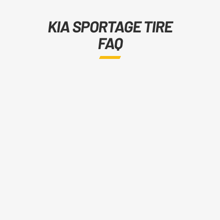
KIA SPORTAGE TIRE
FAQ
Tire sizes vary by generation.
The 2004–2010 Sportage uses
215/65R16, 235/60R16, 215/60R17,
235/55R17, and 235/50R18. The
2010–2022 generation runs
215/70R16 through 245/40ZR20
depending on trim. The 2021–