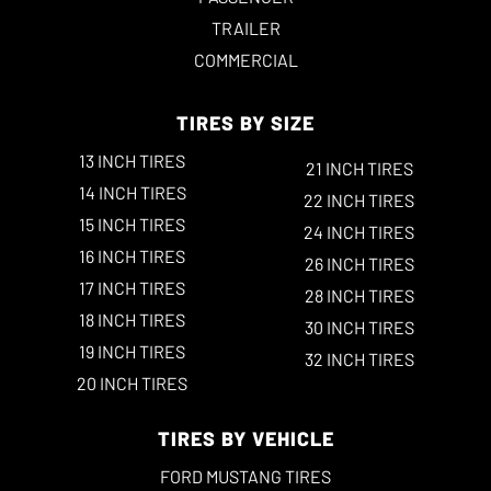
TRAILER
COMMERCIAL
TIRES BY SIZE
13 INCH TIRES
21 INCH TIRES
14 INCH TIRES
22 INCH TIRES
15 INCH TIRES
24 INCH TIRES
16 INCH TIRES
26 INCH TIRES
17 INCH TIRES
28 INCH TIRES
18 INCH TIRES
30 INCH TIRES
19 INCH TIRES
32 INCH TIRES
20 INCH TIRES
TIRES BY VEHICLE
FORD MUSTANG TIRES