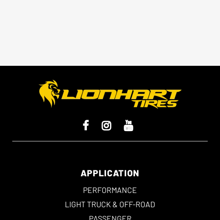
offer enhanced cornering and a
sportier feel.
APPLICATION
PERFORMANCE
LIGHT TRUCK & OFF-ROAD
PASSENGER