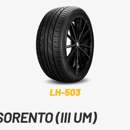
SORENTO (III UM)