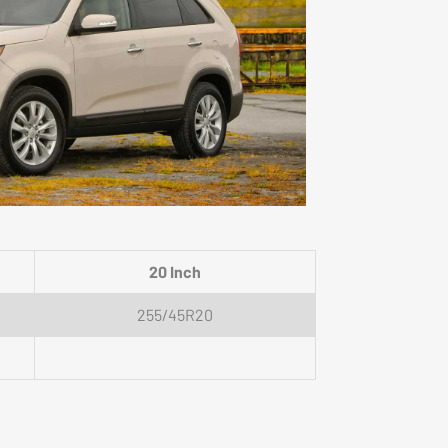
20 Inch
255/45R20