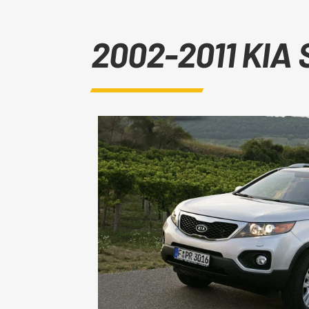
2002-2011 KIA 