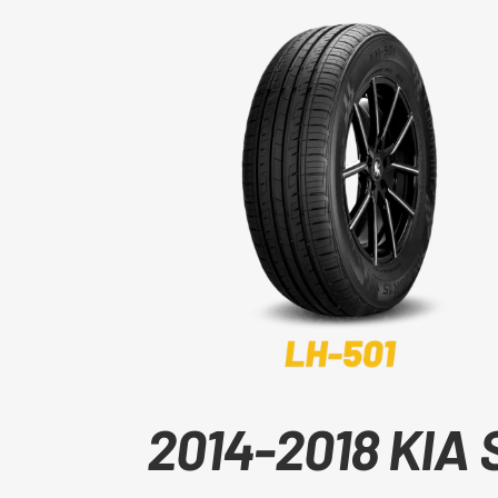
2014-2018 KIA 