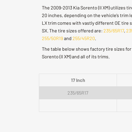
The 2009-2013 Kia Sorento (II XM) utilizes ti
20 inches, depending on the vehicle’s trim l
LX trim comes with vastly different OE tire 
SX. The tire sizes offered are:
235/65R17
,
23
255/50R19
and
255/45R20
.
The table below shows factory tire sizes fo
Sorento (II XM) and all of its trims.
17 Inch
235/65R17