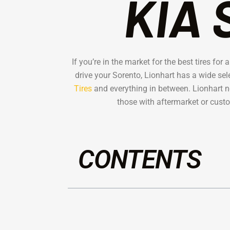
KIA 
If you’re in the market for the best tires fo
drive your Sorento, Lionhart has a wide sel
Tires
and everything in between. Lionhart not
those with aftermarket or custo
CONTENTS