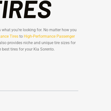
TIRES
has what you’re looking for. No matter how you
ance Tires
to
High-Performance Passenger
also provides niche and unique tire sizes for
best tires for your Kia Sorento.