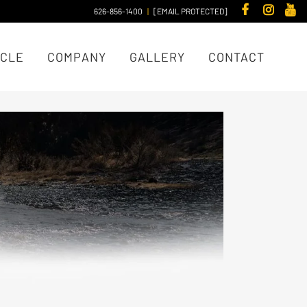
626-856-1400
|
[EMAIL PROTECTED]
ICLE
COMPANY
GALLERY
CONTACT