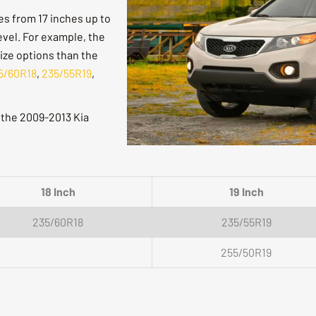
res from 17 inches up to
evel. For example, the
size options than the
5/60R18
,
235/55R19
,
r the 2009-2013 Kia
18 Inch
19 Inch
235/60R18
235/55R19
255/50R19