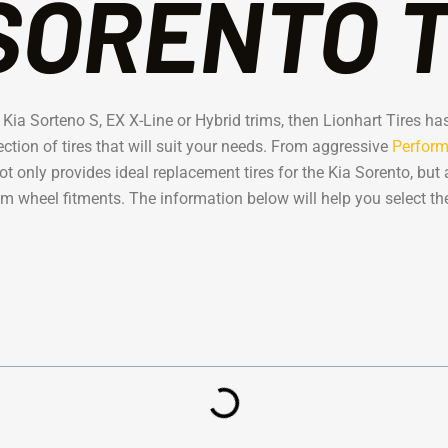
SORENTO 
r a Kia Sorteno S, EX X-Line or Hybrid trims, then Lionhart Tires 
ection of tires that will suit your needs. From aggressive
Perform
 only provides ideal replacement tires for the Kia Sorento, but 
m wheel fitments. The information below will help you select the 