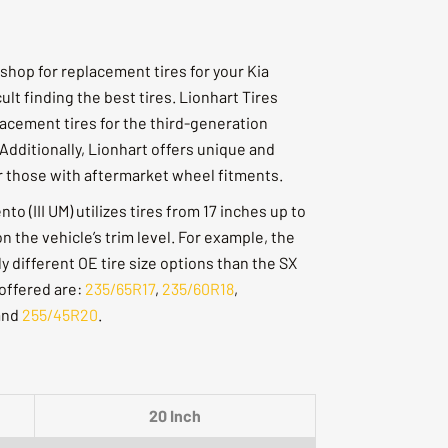
shop for replacement tires for your Kia
cult finding the best tires. Lionhart Tires
lacement tires for the third-generation
Additionally, Lionhart offers unique and
or those with aftermarket wheel fitments.
o (III UM) utilizes tires from 17 inches up to
 the vehicle’s trim level. For example, the
y different OE tire size options than the SX
 offered are:
235/65R17
,
235/60R18
,
and
255/45R20
.
20 Inch