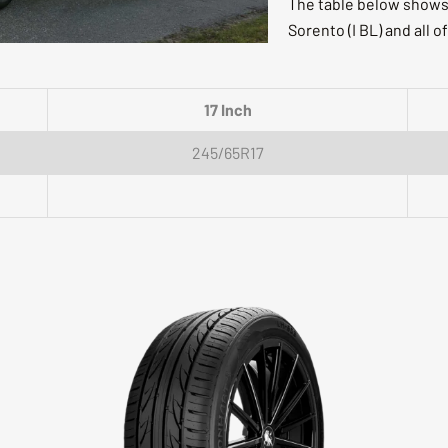
The table below shows f
Sorento (I BL) and all of
17 Inch
245/65R17