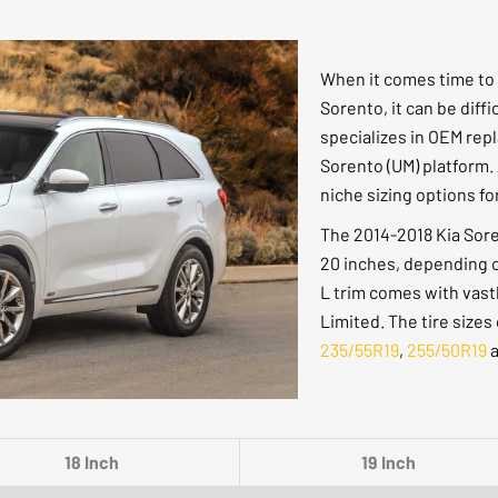
When it comes time to 
Sorento, it can be diffi
specializes in OEM rep
Sorento (UM) platform. 
niche sizing options f
The 2014-2018 Kia Sorent
20 inches, depending on
L trim comes with vastl
Limited. The tire sizes
235/55R19
,
255/50R19
18 Inch
19 Inch