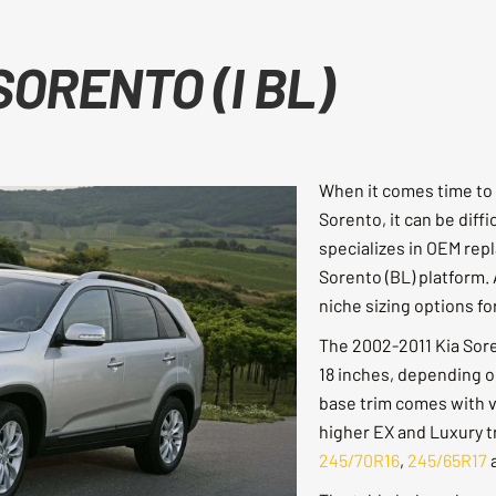
SORENTO (I BL)
When it comes time to 
Sorento, it can be diffi
specializes in OEM repl
Sorento (BL) platform. 
niche sizing options f
The 2002-2011 Kia Soren
18 inches, depending on
base trim comes with va
higher EX and Luxury tr
245/70R16
,
245/65R17