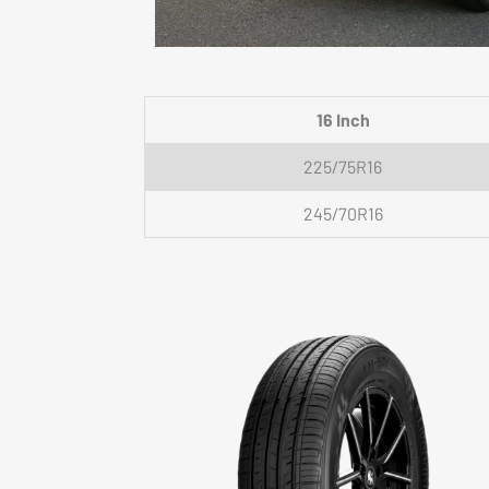
16 Inch
225/75R16
245/70R16