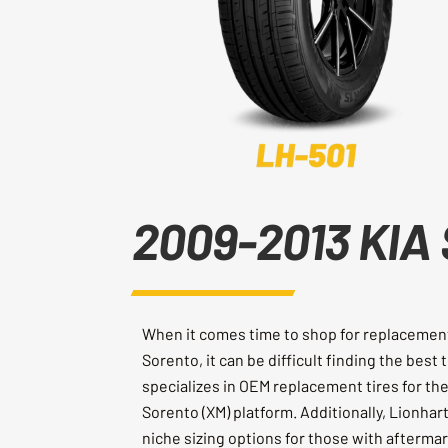
2009-2013 KIA 
When it comes time to shop for replacement 
Sorento, it can be difficult finding the best 
specializes in OEM replacement tires for t
Sorento (XM) platform. Additionally, Lionhar
niche sizing options for those with afterma