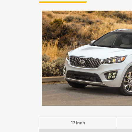
17 Inch