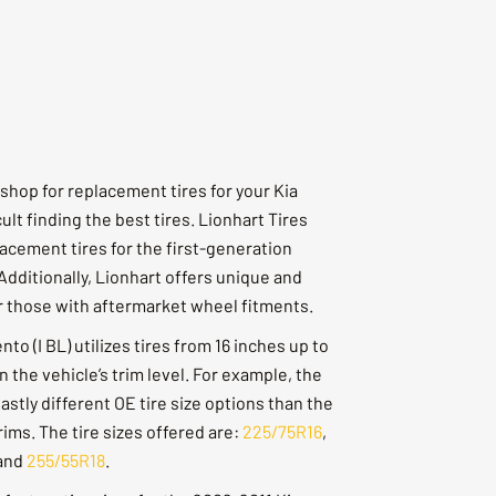
shop for replacement tires for your Kia
cult finding the best tires. Lionhart Tires
acement tires for the first-generation
Additionally, Lionhart offers unique and
or those with aftermarket wheel fitments.
to (I BL) utilizes tires from 16 inches up to
 the vehicle’s trim level. For example, the
stly different OE tire size options than the
ims. The tire sizes offered are:
225/75R16
,
and
255/55R18
.