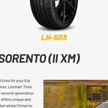
SORENTO (II XM)
tires for your Kia
tires. Lionhart Tires
he second-generation
t offers unique and
rket wheel fitments.