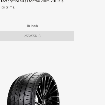
actory tire sizes for the 2002-2011 Kia
 its trims.
18 Inch
255/55R18