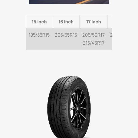
15 Inch
16 Inch
17 Inch
18 Inch
195/65R15
205/55R16
205/50R17
225/40R18
215/45R17