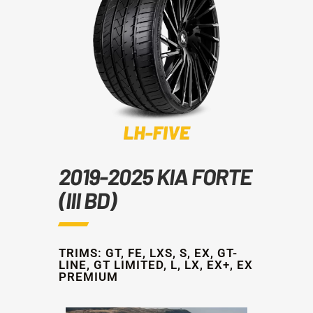
2019-2025 KIA FORTE
(III BD)
TRIMS: GT, FE, LXS, S, EX, GT-
LINE, GT LIMITED, L, LX, EX+, EX
PREMIUM