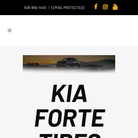
626-856-1400
|
[EMAIL PROTECTED]
KIA
FORTE