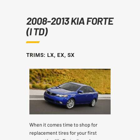
2008-2013 KIA FORTE
(I TD)
TRIMS: LX, EX, SX
When it comes time to shop for
replacement tires for your first