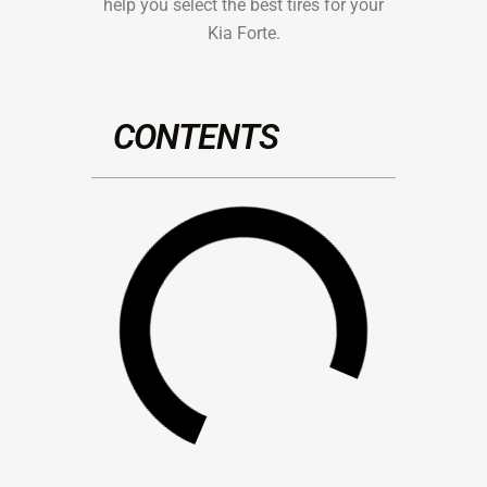
help you select the best tires for your
Kia Forte.
CONTENTS