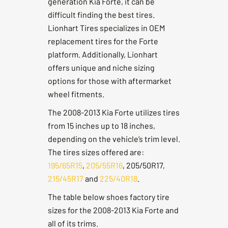
generation Kia Forte, it can be
difficult finding the best tires.
Lionhart Tires specializes in OEM
replacement tires for the Forte
platform. Additionally, Lionhart
offers unique and niche sizing
options for those with aftermarket
wheel fitments.
The 2008-2013 Kia Forte utilizes tires
from 15 inches up to 18 inches,
depending on the vehicle’s trim level.
The tires sizes offered are:
195/65R15
,
205/55R16
, 205/50R17,
215/45R17
and
225/40R18
.
The table below shoes factory tire
sizes for the 2008-2013 Kia Forte and
all of its trims.