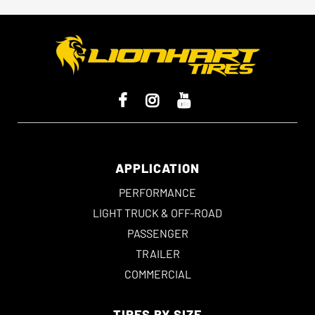
APPLICATION
PERFORMANCE
LIGHT TRUCK & OFF-ROAD
PASSENGER
TRAILER
COMMERCIAL
TIRES BY SIZE