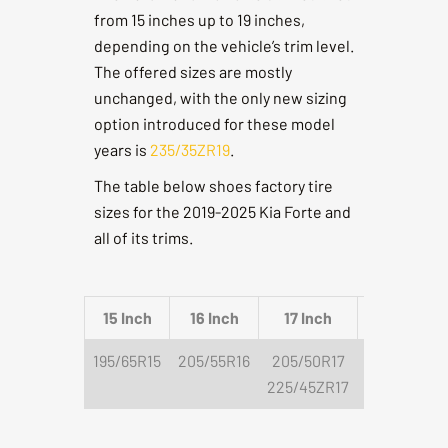
from 15 inches up to 19 inches,
depending on the vehicle’s trim level.
The offered sizes are mostly
unchanged, with the only new sizing
option introduced for these model
years is
235/35ZR19
.
The table below shoes factory tire
sizes for the 2019-2025 Kia Forte and
all of its trims.
15 Inch
16 Inch
17 Inch
18 Inch
195/65R15
205/55R16
205/50R17
225/40R18
225/45ZR17