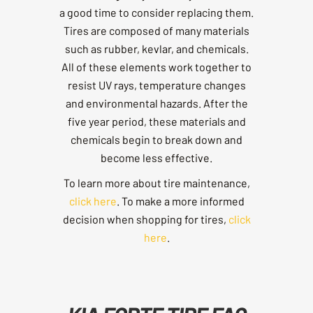
a good time to consider replacing them.
Tires are composed of many materials
such as rubber, kevlar, and chemicals.
All of these elements work together to
resist UV rays, temperature changes
and environmental hazards. After the
five year period, these materials and
chemicals begin to break down and
become less effective.
To learn more about tire maintenance,
click here
. To make a more informed
decision when shopping for tires,
click
here
.