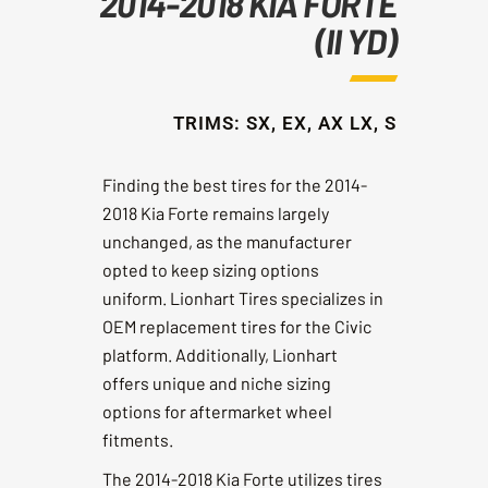
2014-2018 KIA FORTE
(II YD)
TRIMS: SX, EX, AX LX, S
Finding the best tires for the 2014-
2018 Kia Forte remains largely
unchanged, as the manufacturer
opted to keep sizing options
uniform. Lionhart Tires specializes in
OEM replacement tires for the Civic
platform. Additionally, Lionhart
offers unique and niche sizing
options for aftermarket wheel
fitments.
The 2014-2018 Kia Forte utilizes tires