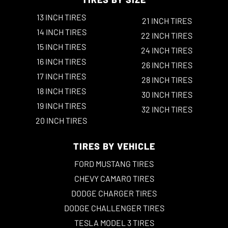
13 INCH TIRES
21 INCH TIRES
14 INCH TIRES
22 INCH TIRES
15 INCH TIRES
24 INCH TIRES
16 INCH TIRES
26 INCH TIRES
17 INCH TIRES
28 INCH TIRES
18 INCH TIRES
30 INCH TIRES
19 INCH TIRES
32 INCH TIRES
20 INCH TIRES
TIRES BY VEHICLE
FORD MUSTANG TIRES
CHEVY CAMARO TIRES
DODGE CHARGER TIRES
DODGE CHALLENGER TIRES
TESLA MODEL 3 TIRES