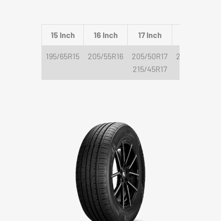
15 Inch
16 Inch
17 Inch
18 Inch
195/65R15
205/55R16
205/50R17
225/40R18
215/45R17