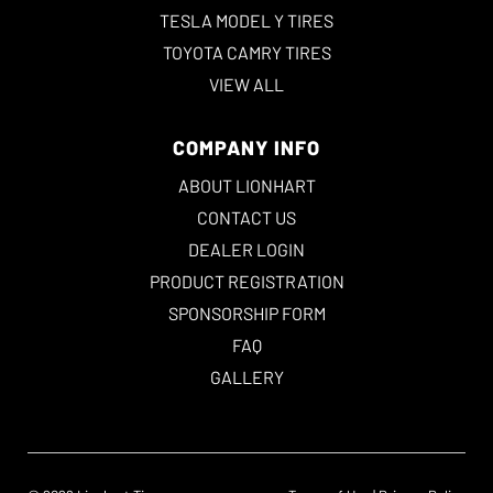
TESLA MODEL Y TIRES
TOYOTA CAMRY TIRES
VIEW ALL
COMPANY INFO
ABOUT LIONHART
CONTACT US
DEALER LOGIN
PRODUCT REGISTRATION
SPONSORSHIP FORM
FAQ
GALLERY