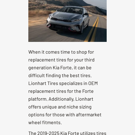
When it comes time to shop for
replacement tires for your third
generation Kia Forte, it can be
difficult finding the best tires.
Lionhart Tires specializes in OEM
replacement tires for the Forte
platform. Additionally, Lionhart
offers unique and niche sizing
options for those with aftermarket
wheel fitments.
The 2019-2025 Kia Forte utilizes tires