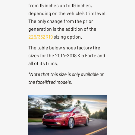
from 15 inches up to 19 inches,
depending on the vehicle’s trim level.
The only change from the prior
generation is the addition of the
225/35ZR19
sizing option.
The table below shoes factory tire
sizes for the 2014-2018 Kia Forte and
all of its trims.
*Note that this size is only available on
the facelifted models.