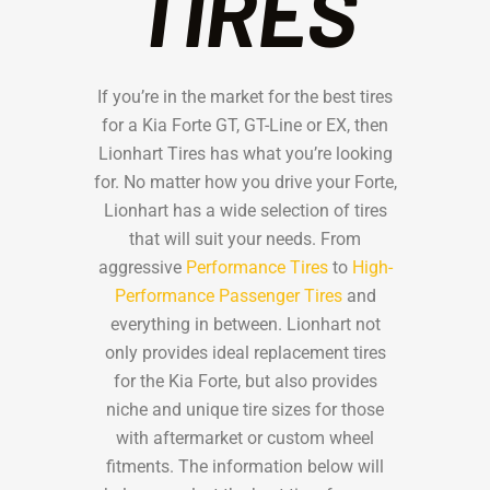
TIRES
If you’re in the market for the best tires
for a Kia Forte GT, GT-Line or EX, then
Lionhart Tires has what you’re looking
for. No matter how you drive your Forte,
Lionhart has a wide selection of tires
that will suit your needs. From
aggressive
Performance Tires
to
High-
Performance Passenger Tires
and
everything in between. Lionhart not
only provides ideal replacement tires
for the Kia Forte, but also provides
niche and unique tire sizes for those
with aftermarket or custom wheel
fitments. The information below will