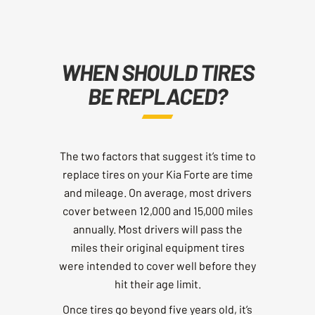
WHEN SHOULD TIRES
BE REPLACED?
The two factors that suggest it’s time to
replace tires on your Kia Forte are time
and mileage. On average, most drivers
cover between 12,000 and 15,000 miles
annually. Most drivers will pass the
miles their original equipment tires
were intended to cover well before they
hit their age limit.
Once tires go beyond five years old, it’s